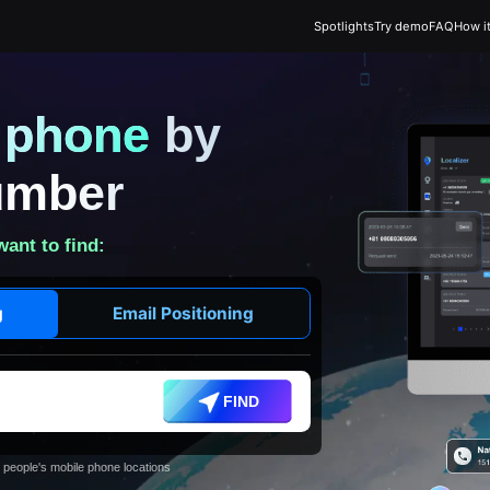
Spotlights
Try demo
FAQ
How i
t phone
by
umber
want to find:
g
Email Positioning
FIND
 people's mobile phone locations