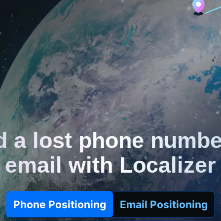
d a lost phone numbe
email with Localizer
Phone Positioning
Email Positioning