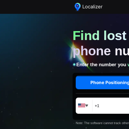
Localizer
Find los
phone n
Enter the number you
Phone Positionin
Note: The software cannot track other