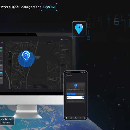
t works
Order Management
LOG IN